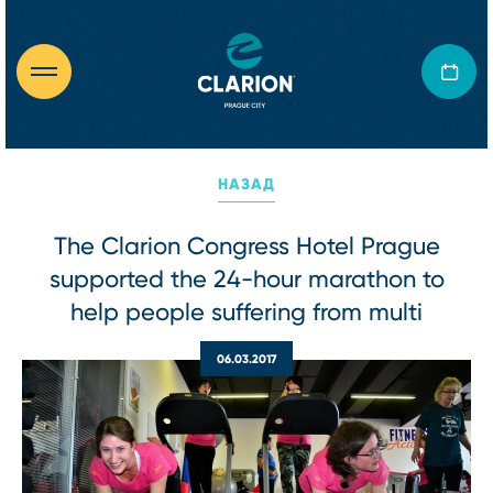
НАЗАД
The Clarion Congress Hotel Prague
supported the 24-hour marathon to
help people suffering from multi
06.03.2017