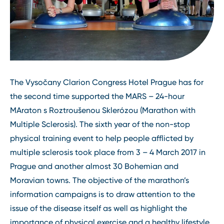
The Vysočany Clarion Congress Hotel Prague has for
the second time supported the MARS – 24-hour
MAraton s Roztroušenou Sklerózou (Marathon with
Multiple Sclerosis). The sixth year of the non-stop
physical training event to help people afflicted by
multiple sclerosis took place from 3 – 4 March 2017 in
Prague and another almost 30 Bohemian and
Moravian towns. The objective of the marathon’s
information campaigns is to draw attention to the
issue of the disease itself as well as highlight the
importance of physical exercise and a healthy lifestyle