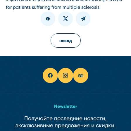
for patients suffering from multiple sclerosis.
назад
Newsletter
Получайте последние новости,
эксклюзивные предложения и скидки.