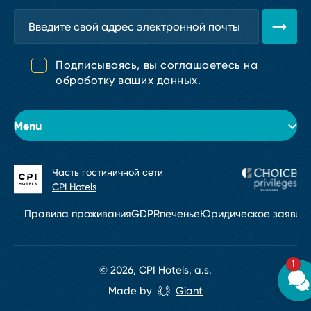
Подписываясь, вы соглашаетесь на
обработку ваших данных.
Menu
Часть гостиничной сети
Об отеле
CPI Hotels
Номера
Правила проживания
GDPR
печенье
Юридическое заявле
Конференции и мероприятия
1
Услуги
© 2026, CPI Hotels, a.s.
Made by
Giant
Контакт