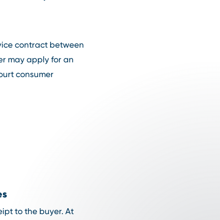
rvice contract between
er may apply for an
court consumer
es
eipt to the buyer. At