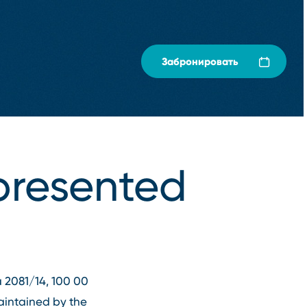
Забронировать
presented
va 2081/14, 100 00
aintained by the