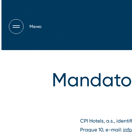
Меню
Mandator
CPI Hotels, a.s., identi
Prague 10, e-mail:
inf