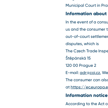
Municipal Court in Prag
Information about
In the event of a con
us and the consumer t
out-of-court settlemen
disputes, which is
The Czech Trade Inspe
Štěpánská 15
120 00 Prague 2
E-mail:
adr@coi.cz
, W
The consumer can also 
at
https://ec.europa
Information notice
According to the Act on