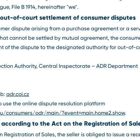
ue, File B 1914, hereinafter "we".
 out-of-court settlement of consumer disputes
sumer dispute arising from a purchase agreement or a se
hat cannot be settled by mutual agreement, the consum
t of the dispute to the designated authority for out-of-
ction Authority, Central Inspectorate – ADR Department
eb:
adr.coi.cz
use the online dispute resolution platform
.eu/consumers/odr/main/?event=main.home2.show
.
 according to the Act on the Registration of Sal
 Registration of Sales, the seller is obliged to issue a rec