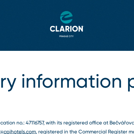
y information 
fication no.: 47116757, with its registered office at Bečvářo
o@cpihotels.com
, registered in the Commercial Register m