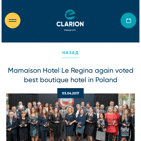
НАЗАД
Mamaison Hotel Le Regina again voted
best boutique hotel in Poland
03.04.2017