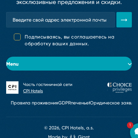
эксклюзивные предложения и скидки.
Подписываясь, вы соглашаетесь на
обработку ваших данных.
Menu
Часть гостиничной сети
Об отеле
CPI Hotels
Номера
Правила проживания
GDPR
печенье
Юридическое заявле
Конференции и мероприятия
1
Услуги
© 2026, CPI Hotels, a.s.
Made by
Giant