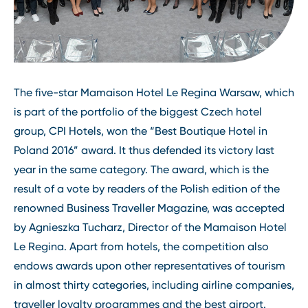
The five-star Mamaison Hotel Le Regina Warsaw, which
is part of the portfolio of the biggest Czech hotel
group, CPI Hotels, won the “Best Boutique Hotel in
Poland 2016” award. It thus defended its victory last
year in the same category. The award, which is the
result of a vote by readers of the Polish edition of the
renowned Business Traveller Magazine, was accepted
by Agnieszka Tucharz, Director of the Mamaison Hotel
Le Regina. Apart from hotels, the competition also
endows awards upon other representatives of tourism
in almost thirty categories, including airline companies,
traveller loyalty programmes and the best airport.