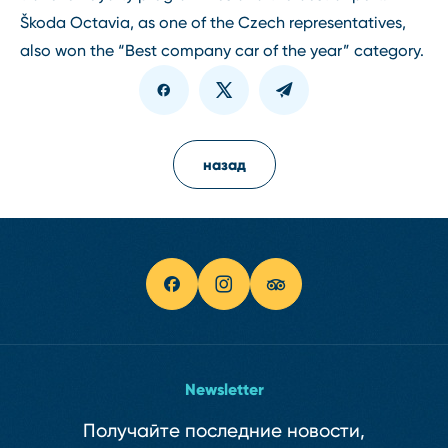
Škoda Octavia, as one of the Czech representatives,
also won the “Best company car of the year” category.
назад
Newsletter
Получайте последние новости,