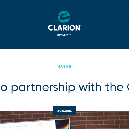
НАЗАД
to partnership with the 
21.10.2016