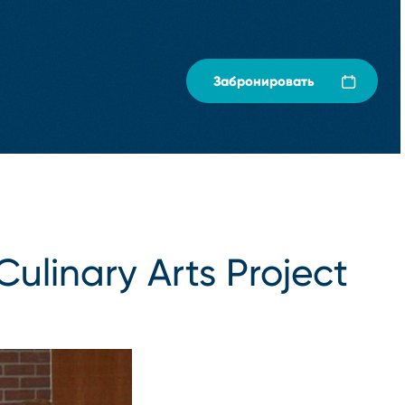
Забронировать
Culinary Arts Project