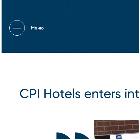
Меню
CPI Hotels enters in