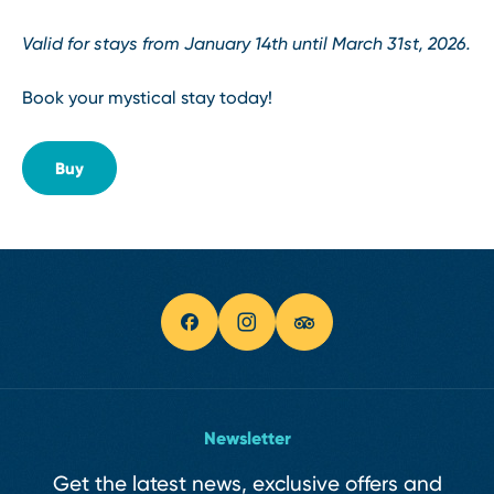
Valid for stays from January 14th until March 31st, 2026.
Book your mystical stay today!
Buy
Newsletter
Get the latest news, exclusive offers and