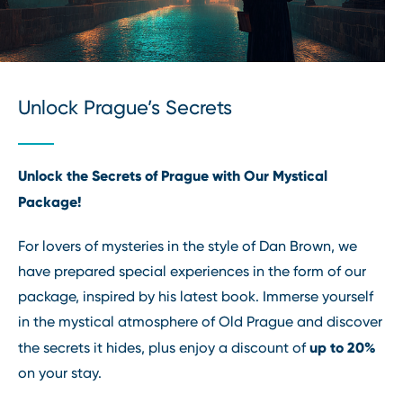
Unlock Prague’s Secrets
Unlock the Secrets of Prague with Our Mystical
Package!
For lovers of mysteries in the style of Dan Brown, we
have prepared special experiences in the form of our
package, inspired by his latest book. Immerse yourself
in the mystical atmosphere of Old Prague and discover
up to 20%
the secrets it hides, plus enjoy a discount of
on your stay.