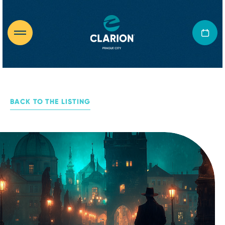
BACK TO THE LISTING