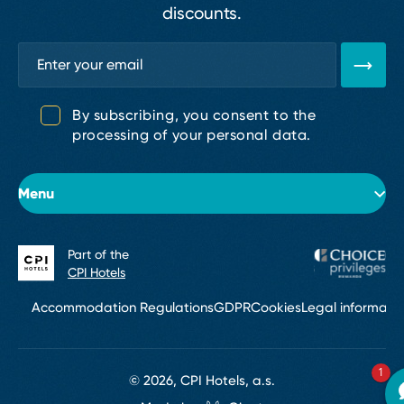
discounts.
By subscribing, you consent to the
processing of your personal data.
Menu
Part of the
About the hotel
CPI Hotels
Rooms
Accommodation Regulations
GDPR
Cookies
Legal informati
Conferences & Events
1
Services
© 2026, CPI Hotels, a.s.