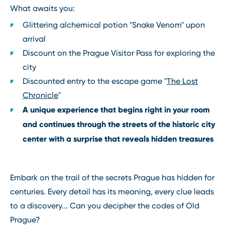
What awaits you:
Glittering alchemical potion "Snake Venom" upon
arrival
Discount on the Prague Visitor Pass for exploring the
city
Discounted entry to the escape game "
The Lost
Chronicle
"
A unique experience that begins right in your room
and continues through the streets of the historic city
center with a surprise that reveals hidden treasures
Embark on the trail of the secrets Prague has hidden for
centuries. Every detail has its meaning, every clue leads
to a discovery... Can you decipher the codes of Old
Prague?