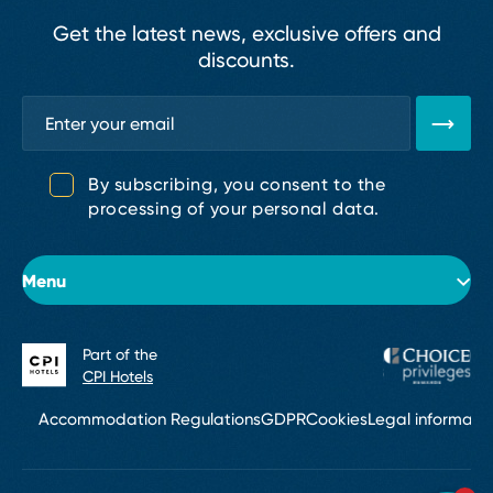
Get the latest news, exclusive offers and
discounts.
By subscribing, you consent to the
processing of your personal data.
Menu
Part of the
About the hotel
CPI Hotels
Rooms
Accommodation Regulations
GDPR
Cookies
Legal informati
Conferences & Events