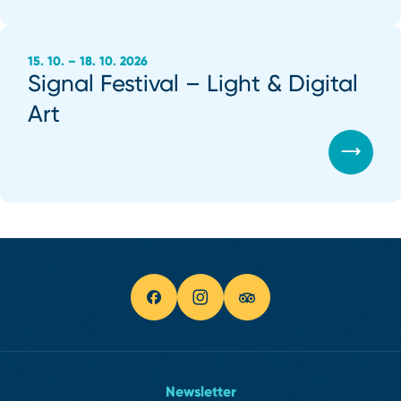
15. 10. – 18. 10. 2026
Signal Festival – Light & Digital
Art
Newsletter