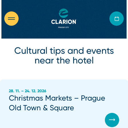
Cultural tips and events
near the hotel
28. 11. – 24. 12. 2026
Christmas Markets – Prague
Old Town & Square