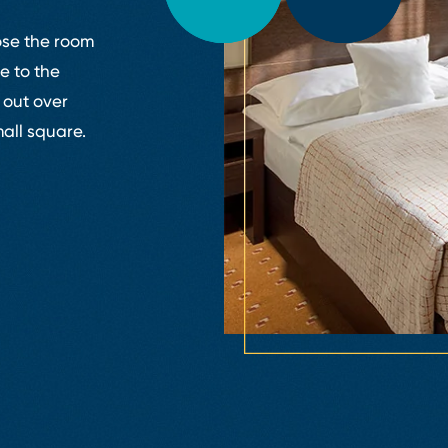
ose the room
e to the
 out over
all square.