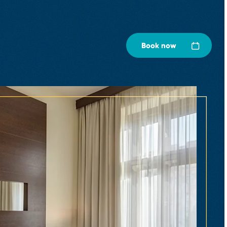
Book now