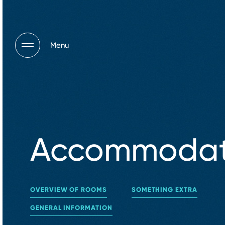
Menu
Accommodat
OVERVIEW OF ROOMS
SOMETHING EXTRA
GENERAL INFORMATION