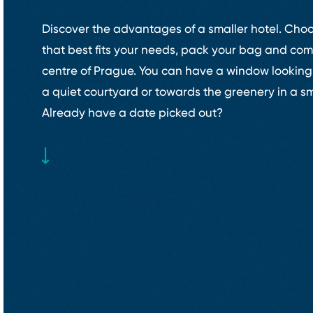
Discover the advantages of a smaller hotel. Cho
that best fits your needs, pack your bag and com
centre of Prague. You can have a window looking
a quiet courtyard or towards the greenery in a sm
Already have a date picked out?