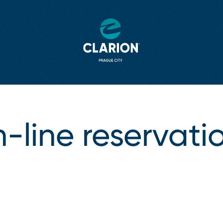
⁠-⁠line reservati