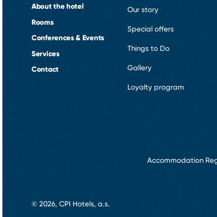
About the hotel
Our story
Rooms
Special offers
Conferences & Events
Things to Do
Services
Gallery
Contact
Loyalty program
Accommodation Reg
© 2026, CPI Hotels, a.s.