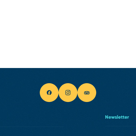
Newsletter