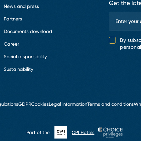
Get the lat
News and press
Partners
Documents download
By subsc
Career
personal
Social responsibility
Sustainability
ulations
GDPR
Cookies
Legal information
Terms and conditions
Wh
Part of the
CPI Hotels