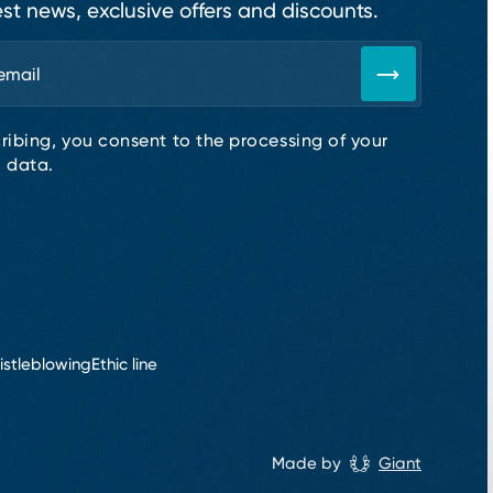
est news, exclusive offers and discounts.
ribing, you consent to the processing of your
 data.
istleblowing
Ethic line
Made by
Giant