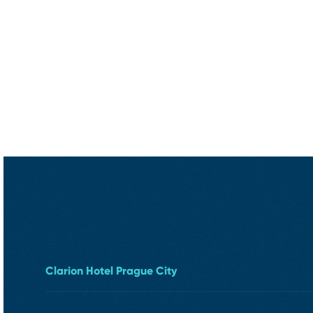
Clarion Hotel Prague City