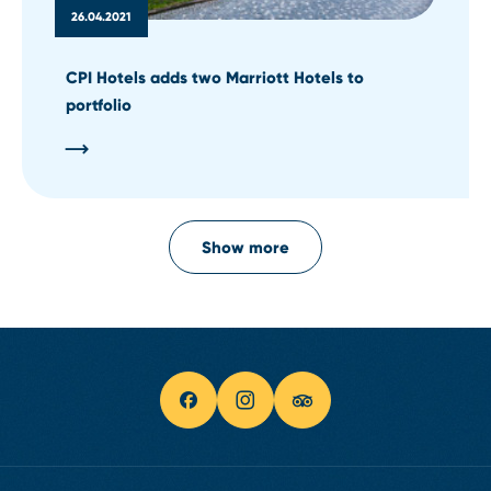
26.04.2021
CPI Hotels adds two Marriott Hotels to
portfolio
Show more