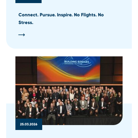
Connect. Pursue. Inspire. No Flights. No
Stress.
25.03.2026