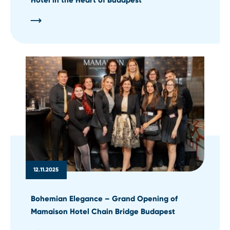
12.11.2025
Bohemian Elegance – Grand Opening of
Mamaison Hotel Chain Bridge Budapest