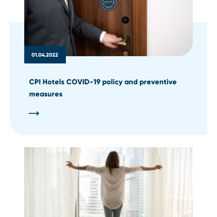
01.04.2022
CPI Hotels COVID-19 policy and preventive
measures