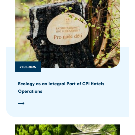
21.05.2025
Ecology as an Integral Part of CPI Hotels
Operations