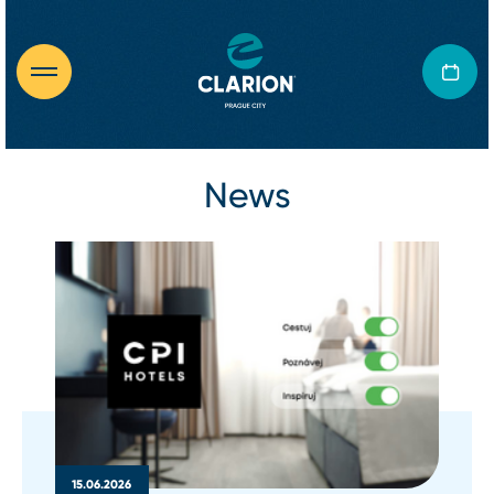
News
15.06.2026