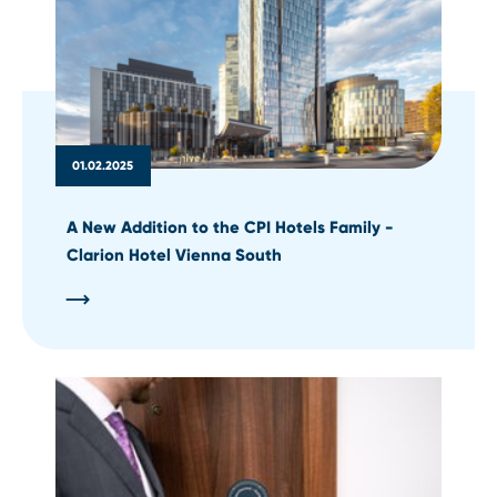
01.02.2025
A New Addition to the CPI Hotels Family -
Clarion Hotel Vienna South