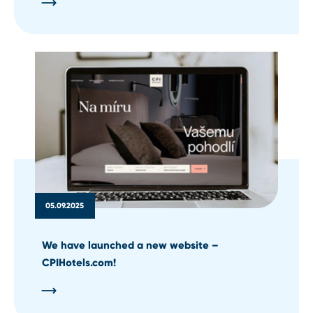
05.09.2025
We have launched a new website –
CPIHotels.com!