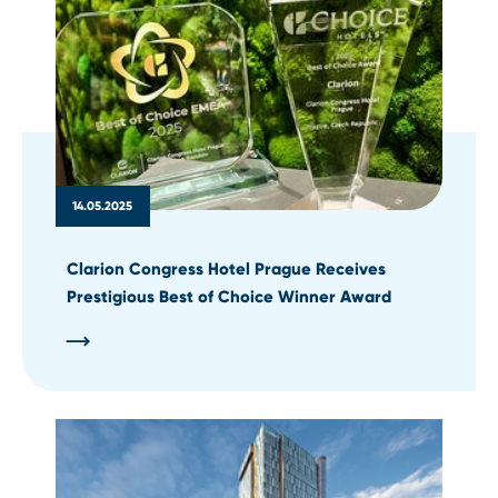
14.05.2025
Clarion Congress Hotel Prague Receives
Prestigious Best of Choice Winner Award