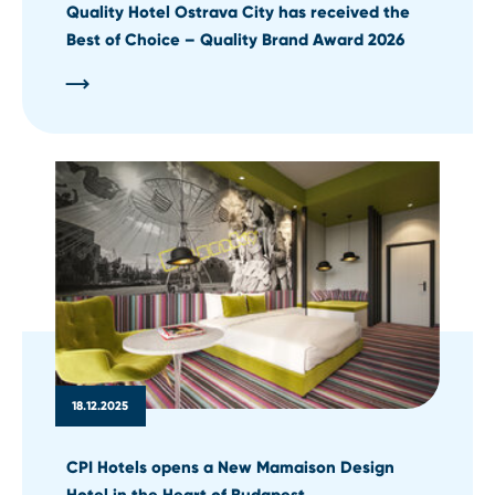
Quality Hotel Ostrava City has received the
Best of Choice – Quality Brand Award 2026
18.12.2025
CPI Hotels opens a New Mamaison Design
Hotel in the Heart of Budapest