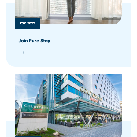
17.01.2022
Join Pure Stay