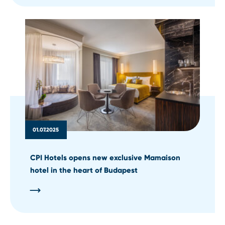
01.07.2025
CPI Hotels opens new exclusive Mamaison
hotel in the heart of Budapest