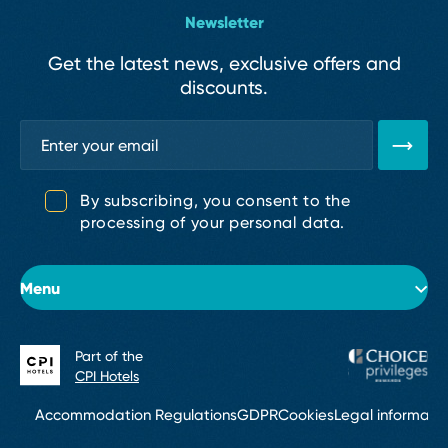
Newsletter
Get the latest news, exclusive offers and
discounts.
By subscribing, you consent to the
processing of your personal data.
Menu
Part of the
About the hotel
CPI Hotels
Rooms
Accommodation Regulations
GDPR
Cookies
Legal informati