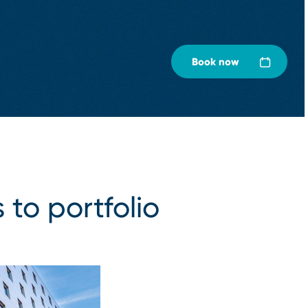
Book now
 to portfolio