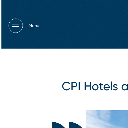
Menu
CPI Hotels a