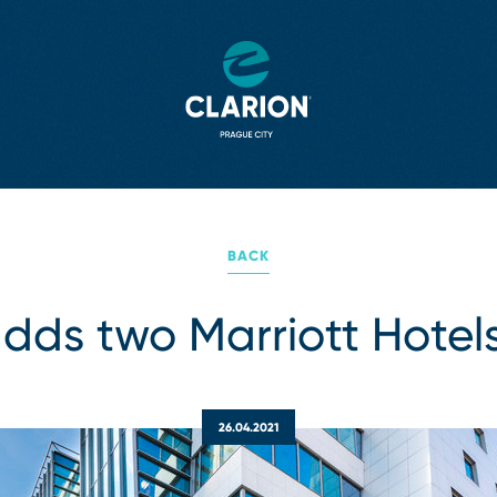
BACK
dds two Marriott Hotels
26.04.2021