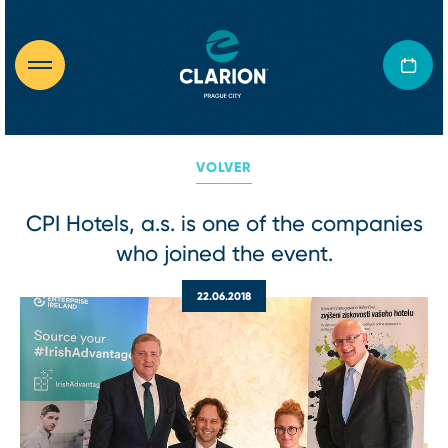
VOLVER
CPI Hotels, a.s. is one of the companies
who joined the event.
22.06.2018