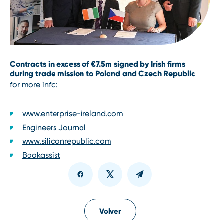
Contracts in excess of €7.5m signed by Irish firms
during trade mission to Poland and Czech Republic
for more info:
www.enterprise-ireland.com
Engineers Journal
www.siliconrepublic.com
Bookassist
Volver