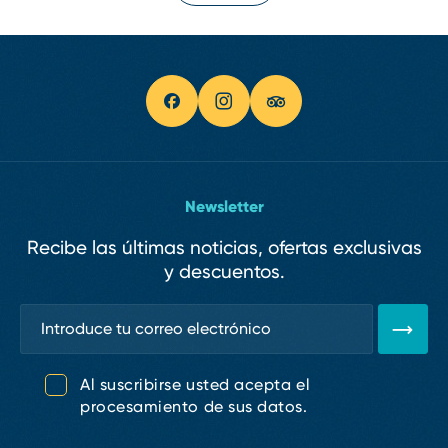
Newsletter
Recibe las últimas noticias, ofertas exclusivas
y descuentos.
Al suscribirse usted acepta el
procesamiento de sus datos.