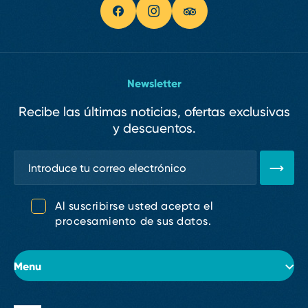
Newsletter
Recibe las últimas noticias, ofertas exclusivas
y descuentos.
Al suscribirse usted acepta el
procesamiento de sus datos.
Menu