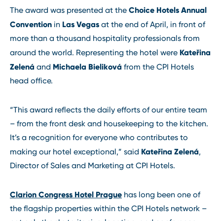
Choice Hotels Annual
The award was presented at the
Convention
Las Vegas
in
at the end of April, in front of
more than a thousand hospitality professionals from
Kateřina
around the world. Representing the hotel were
Zelená
Michaela Bieliková
and
from the CPI Hotels
head office.
“This award reflects the daily efforts of our entire team
– from the front desk and housekeeping to the kitchen.
It’s a recognition for everyone who contributes to
Kateřina Zelená
making our hotel exceptional,” said
,
Director of Sales and Marketing at CPI Hotels.
Clarion Congress Hotel Prague
has long been one of
the flagship properties within the CPI Hotels network –