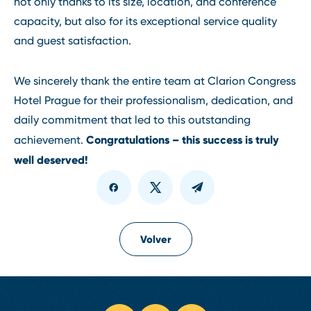
not only thanks to its size, location, and conference
capacity, but also for its exceptional service quality
and guest satisfaction.
We sincerely thank the entire team at Clarion Congress
Hotel Prague for their professionalism, dedication, and
daily commitment that led to this outstanding
Congratulations – this success is truly
achievement.
well deserved!
Volver