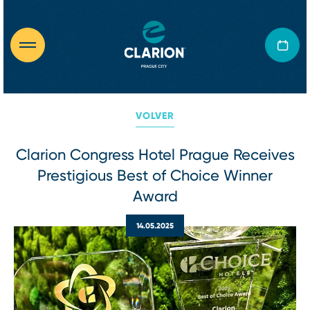
VOLVER
Clarion Congress Hotel Prague Receives
Prestigious Best of Choice Winner
Award
14.05.2025