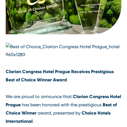
Clarion Congress Hotel Prague Receives Prestigious
Best of Choice Winner Award
Clarion Congress Hotel
We are proud to announce that
Prague
Best of
has been honored with the prestigious
Choice Winner
Choice Hotels
award, presented by
International
.