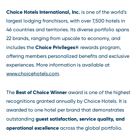
Choice Hotels International, Inc.
is one of the world’s
largest lodging franchisors, with over 7,500 hotels in
46 countries and territories. Its diverse portfolio spans
22 brands, ranging from upscale to economy, and
Choice Privileges®
includes the
rewards program,
offering members personalized benefits and exclusive
experiences. More information is available at
www.choicehotels.com
.
Best of Choice Winner
The
award is one of the highest
recognitions granted annually by Choice Hotels. It is
awarded to one hotel per brand that demonstrates
guest satisfaction, service quality, and
outstanding
operational excellence
across the global portfolio.